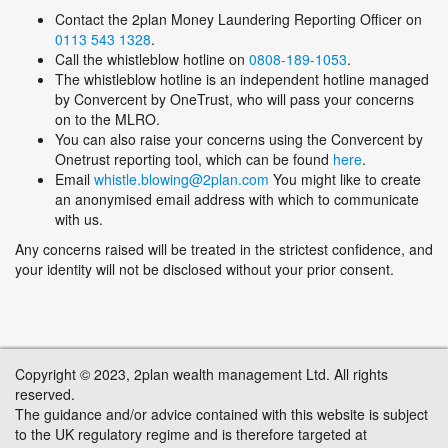
Contact the 2plan Money Laundering Reporting Officer on
0113 543 1328
.
Call the whistleblow hotline on
0808-189-1053
.
The whistleblow hotline is an independent hotline managed
by Convercent by OneTrust, who will pass your concerns
on to the MLRO.
You can also raise your concerns using the Convercent by
Onetrust reporting tool, which can be found
here
.
Email
whistle.blowing@2plan.com
You might like to create
an anonymised email address with which to communicate
with us.
Any concerns raised will be treated in the strictest confidence, and
your identity will not be disclosed without your prior consent.
Copyright © 2023, 2plan wealth management Ltd. All rights
reserved.
The guidance and/or advice contained with this website is subject
to the UK regulatory regime and is therefore targeted at